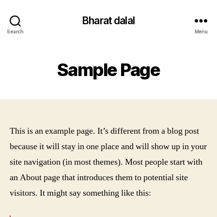
Bharat dalal
Search
Menu
Sample Page
This is an example page. It’s different from a blog post
because it will stay in one place and will show up in your
site navigation (in most themes). Most people start with
an About page that introduces them to potential site
visitors. It might say something like this: