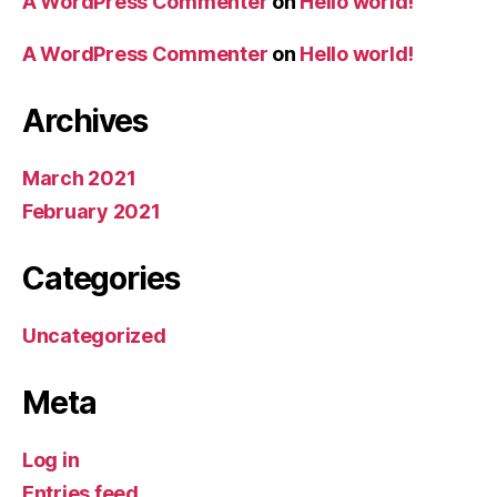
A WordPress Commenter
on
Hello world!
A WordPress Commenter
on
Hello world!
Archives
March 2021
February 2021
Categories
Uncategorized
Meta
Log in
Entries feed