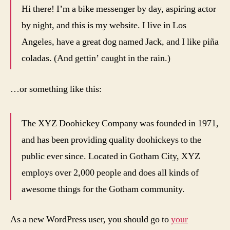
Hi there! I’m a bike messenger by day, aspiring actor
by night, and this is my website. I live in Los
Angeles, have a great dog named Jack, and I like piña
coladas. (And gettin’ caught in the rain.)
…or something like this:
The XYZ Doohickey Company was founded in 1971,
and has been providing quality doohickeys to the
public ever since. Located in Gotham City, XYZ
employs over 2,000 people and does all kinds of
awesome things for the Gotham community.
As a new WordPress user, you should go to
your