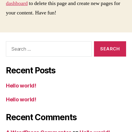
dashboard
to delete this page and create new pages for
your content. Have fun!
Search
for:
Recent Posts
Hello world!
Hello world!
Recent Comments