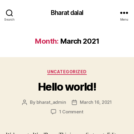
Bharat dalal
Search
Menu
Month:
March 2021
Categories
UNCATEGORIZED
Hello world!
By
bharat_admin
March 16, 2021
Post
Post
author
date
on
1 Comment
Hello
world!