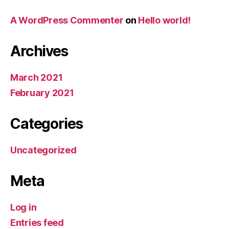
A WordPress Commenter
on
Hello world!
Archives
March 2021
February 2021
Categories
Uncategorized
Meta
Log in
Entries feed