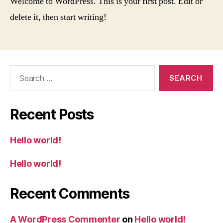
Welcome to WordPress. This is your first post. Edit or
delete it, then start writing!
Search
for:
Recent Posts
Hello world!
Hello world!
Recent Comments
A WordPress Commenter
on
Hello world!