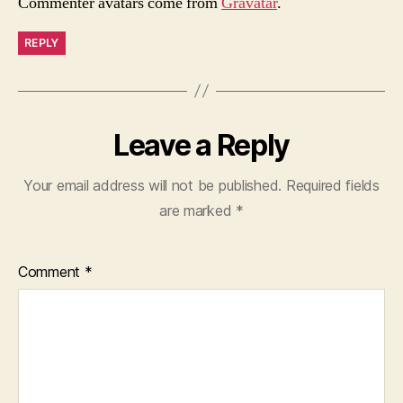
Commenter avatars come from
Gravatar
.
REPLY
Leave a Reply
Your email address will not be published.
Required fields
are marked
*
Comment
*