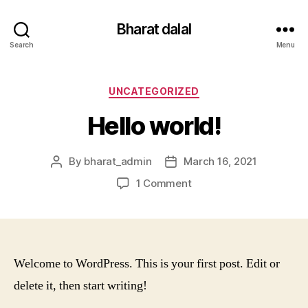
Bharat dalal
Search
Menu
Categories
UNCATEGORIZED
Hello world!
By
bharat_admin
March 16, 2021
Post
Post
author
date
on
1 Comment
Hello
world!
Welcome to WordPress. This is your first post. Edit or
delete it, then start writing!