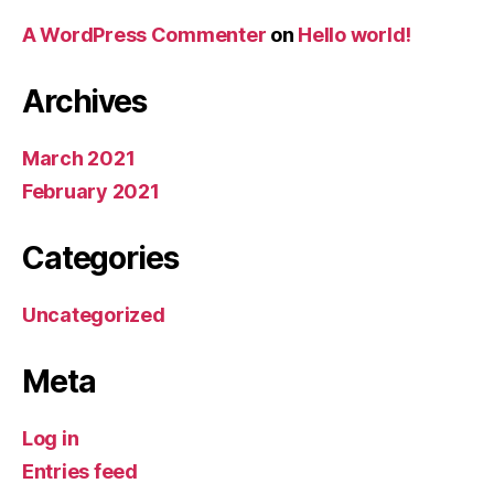
A WordPress Commenter
on
Hello world!
Archives
March 2021
February 2021
Categories
Uncategorized
Meta
Log in
Entries feed