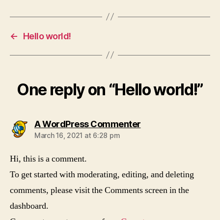
←
Hello world!
One reply on “Hello world!”
says:
A WordPress Commenter
March 16, 2021 at 6:28 pm
Hi, this is a comment.
To get started with moderating, editing, and deleting
comments, please visit the Comments screen in the
dashboard.