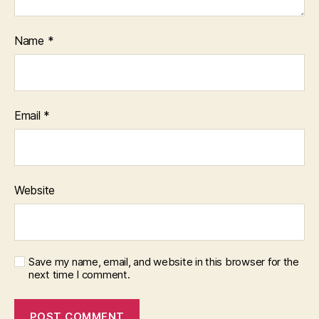
Name
*
Email
*
Website
Save my name, email, and website in this browser for the
next time I comment.