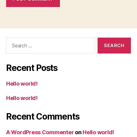
Search
for:
Recent Posts
Hello world!
Hello world!
Recent Comments
A WordPress Commenter
on
Hello world!